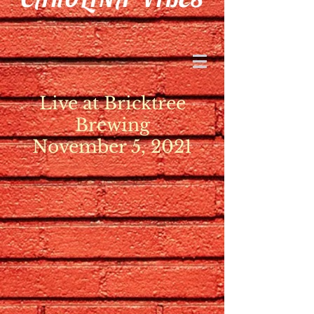
Live at Bricktree
Brewing
November 5, 2021