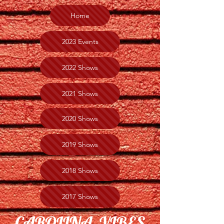
Home
2023 Events
2022 Shows
2021 Shows
2020 Shows
2019 Shows
2018 Shows
2017 Shows
CAROLINA VIBES