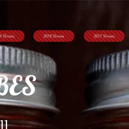
9 Shows
2018 Shows
2017 Shows
BES
ll