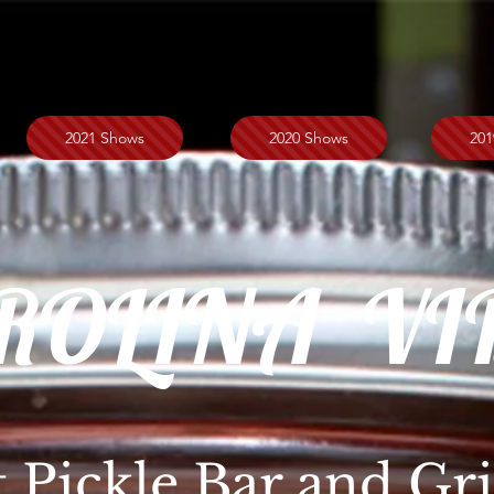
2021 Shows
2020 Shows
201
ROLINA VI
t Pickle Bar and Gri