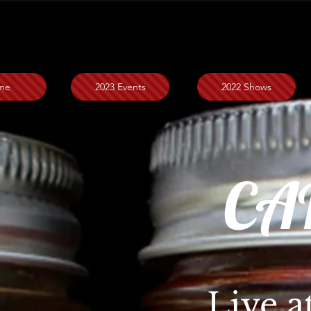
me
2023 Events
2022 Shows
CA
Live a