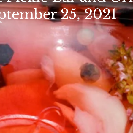
ptember 25, 2021