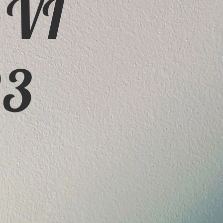
 VI
23