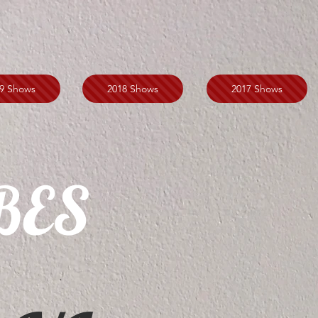
9 Shows
2018 Shows
2017 Shows
BES