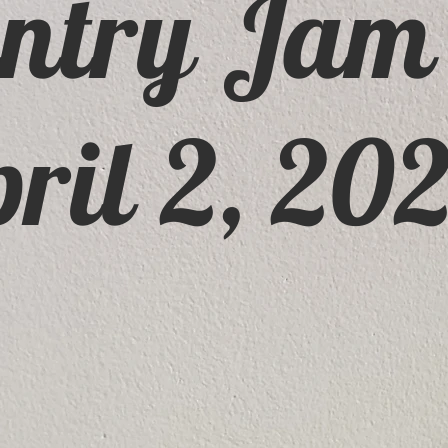
ntry Jam
ril 2, 20