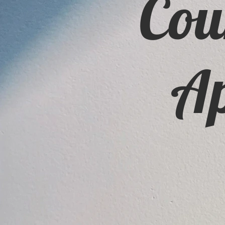
Cou
Ap