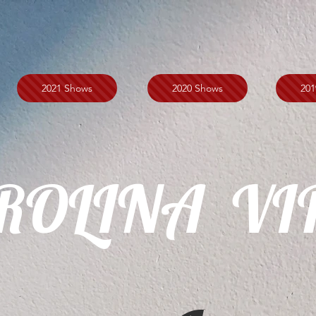
2021 Shows
2020 Shows
201
ROLINA VI