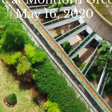
ay 16, 2020