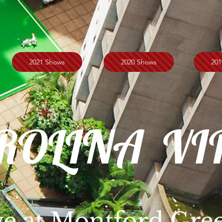
2021 Shows
2020 Shows
201
ROLINA VI
ve at Montford Gre