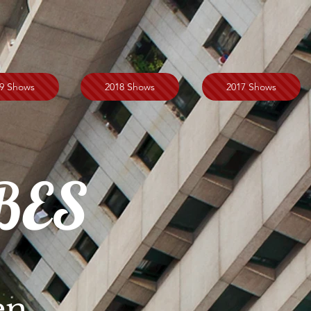
9 Shows
2018 Shows
2017 Shows
BES
en